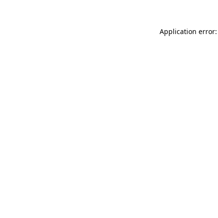
Application error