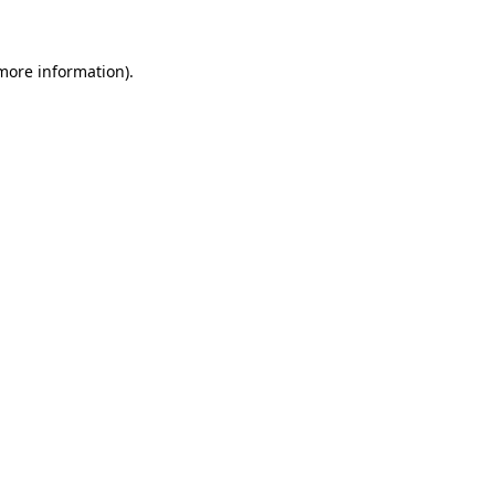
 more information)
.