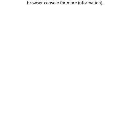
browser console for more information)
.