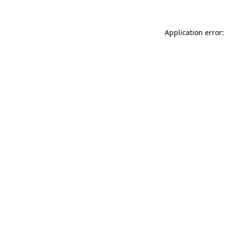
Application error