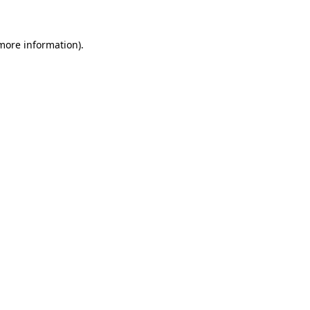
 more information)
.