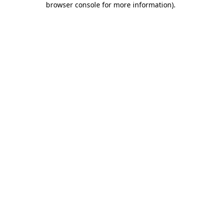
browser console for more information)
.