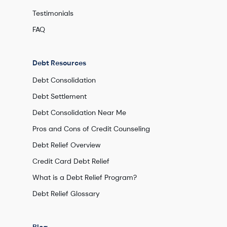
Testimonials
FAQ
Debt Resources
Debt Consolidation
Debt Settlement
Debt Consolidation Near Me
Pros and Cons of Credit Counseling
Debt Relief Overview
Credit Card Debt Relief
What is a Debt Relief Program?
Debt Relief Glossary