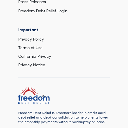
Press Releases
Freedom Debt Relief Login
Important
Privacy Policy
Terms of Use
California Privacy
Privacy Notice
Freedom Debt Relief is America’s leader in credit card
debt relief and debt consolidation to help clients lower
their monthly payments without bankruptcy or loans.