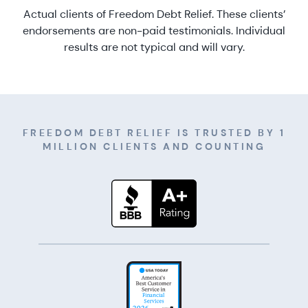
Actual clients of Freedom Debt Relief. These clients’
endorsements are non-paid testimonials. Individual
results are not typical and will vary.
FREEDOM DEBT RELIEF IS TRUSTED BY 1
MILLION CLIENTS AND COUNTING