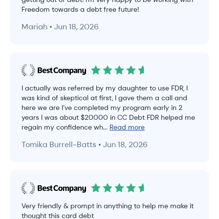
Freedom towards a debt free future!
Mariah • Jun 18, 2026
I actually was referred by my daughter to use FDR, I
was kind of skeptical at first, I gave them a call and
here we are I’ve completed my program early in 2
years I was about $20000 in CC Debt FDR helped me
regain my confidence wh...
Read more
Tomika Burrell-Batts • Jun 18, 2026
Very friendly & prompt in anything to help me make it
thought this card debt