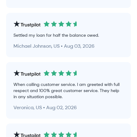
Settled my loan for half the balance owed.
Michael Johnson, US • Aug 03, 2026
When calling customer service. I am greeted with full
respect and 100% great customer service. They help
in any situation possible.
Veronica, US • Aug 02, 2026