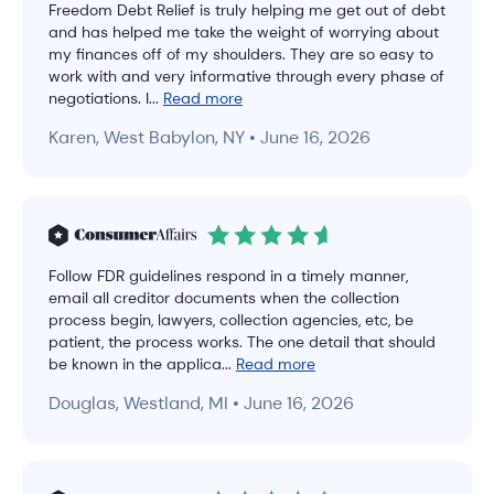
Freedom Debt Relief is truly helping me get out of debt
and has helped me take the weight of worrying about
my finances off of my shoulders. They are so easy to
work with and very informative through every phase of
negotiations. I...
Read more
Karen, West Babylon, NY • June 16, 2026
Follow FDR guidelines respond in a timely manner,
email all creditor documents when the collection
process begin, lawyers, collection agencies, etc, be
patient, the process works. The one detail that should
be known in the applica...
Read more
Douglas, Westland, MI • June 16, 2026