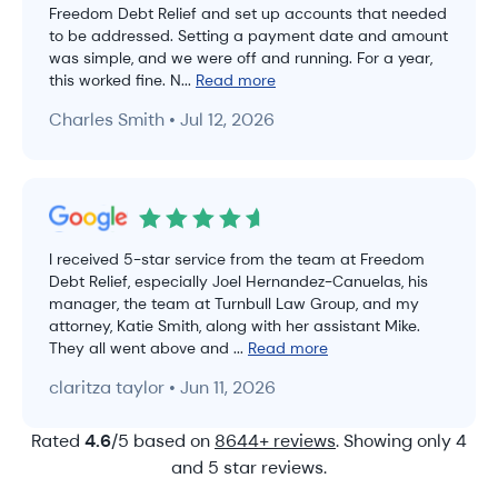
Freedom Debt Relief and set up accounts that needed
to be addressed. Setting a payment date and amount
was simple, and we were off and running. For a year,
this worked fine. N...
Read more
Charles Smith • Jul 12, 2026
I received 5-star service from the team at Freedom
Debt Relief, especially Joel Hernandez-Canuelas, his
manager, the team at Turnbull Law Group, and my
attorney, Katie Smith, along with her assistant Mike.
They all went above and ...
Read more
claritza taylor • Jun 11, 2026
Rated
4.6
/5 based on
8644+ reviews
. Showing only 4
and 5 star reviews.