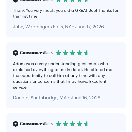
Thank You very much, you did a GREAT Job! Thanks for
the first time!
John, Wappingers Falls, NY • June 17, 2026
Adam was a very understanding gentleman who
explained everything to me in detail. He offered me
the opportunity to call him at any time with any
questions or concerns that I may have. Excellent
service.
Donald, Southbridge, MA • June 16, 2026