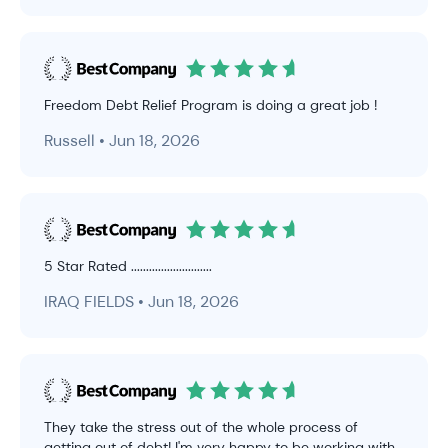
Freedom Debt Relief Program is doing a great job !
Russell • Jun 18, 2026
5 Star Rated ...........................
IRAQ FIELDS • Jun 18, 2026
They take the stress out of the whole process of
getting out of debt! I'm very happy to be working with