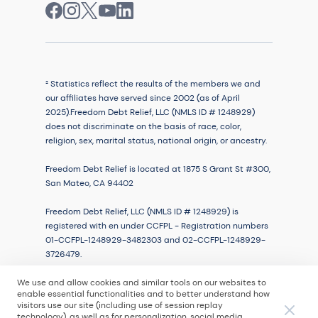
² Statistics reflect the results of the members we and
our affiliates have served since 2002 (as of April
2025).Freedom Debt Relief, LLC (NMLS ID # 1248929)
does not discriminate on the basis of race, color,
religion, sex, marital status, national origin, or ancestry.
Freedom Debt Relief is located at 1875 S Grant St #300,
San Mateo, CA 94402
Freedom Debt Relief, LLC (NMLS ID # 1248929) is
registered with en under CCFPL - Registration numbers
01-CCFPL-1248929-3482303 and 02-CCFPL-1248929-
3726479.
We use and allow cookies and similar tools on our websites to
enable essential functionalities and to better understand how
visitors use our site (including use of session replay
© 2026
technology), as well as for personalization, social media