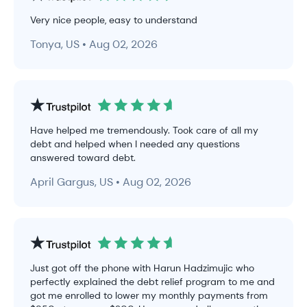
Very nice people, easy to understand
Tonya, US • Aug 02, 2026
Have helped me tremendously. Took care of all my
debt and helped when I needed any questions
answered toward debt.
April Gargus, US • Aug 02, 2026
Just got off the phone with Harun Hadzimujic who
perfectly explained the debt relief program to me and
got me enrolled to lower my monthly payments from