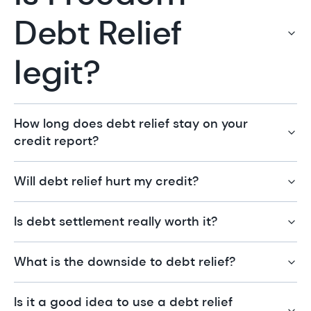
Debt Relief
legit?
How long does debt relief stay on your
credit report?
Will debt relief hurt my credit?
Is debt settlement really worth it?
What is the downside to debt relief?
Is it a good idea to use a debt relief