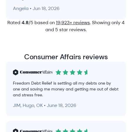
Angela • Jun 18, 2026
Rated
4.8
/5 based on
19,923+ reviews
. Showing only 4
and 5 star reviews.
Consumer Affairs reviews
Freedom Debt Relief is settling all my debts one by
one and saving me money and getting me out of debt
and stress free.
JIM, Hugo, OK • June 18, 2026