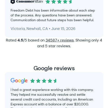
Freedom Debt has been informative about each step
of the process. Any questions have been answered.
Communication about future steps has been helpful.
Victoria, Newhall, CA • June 15, 2026
Rated
4.5
/5 based on
34587+ reviews
. Showing only 4
and 5 star reviews.
Google reviews
I had a great experience working with this company.
They helped me successfully resolve and settle
several credit card accounts, including an American
Express account with a balance of over $20,000.