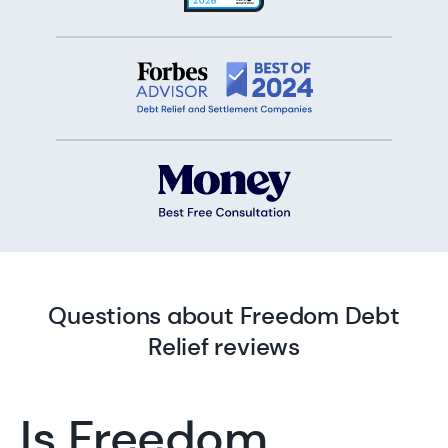
Questions about Freedom Debt
Relief reviews
Is Freedom