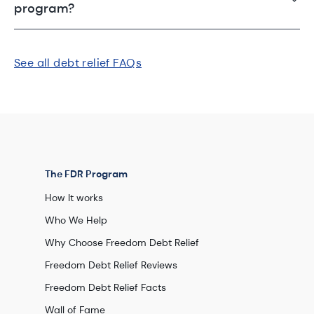
program?
See all debt relief FAQs
The FDR Program
How It works
Who We Help
Why Choose Freedom Debt Relief
Freedom Debt Relief Reviews
Freedom Debt Relief Facts
Wall of Fame