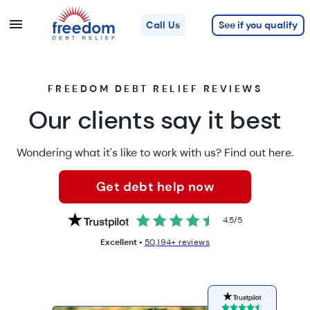
See if you qualify
Call Us
FREEDOM DEBT RELIEF REVIEWS
Our clients say it best
Wondering what it's like to work with us? Find out here.
Get debt help now
4.5
/
5
Excellent •
50,194+ reviews