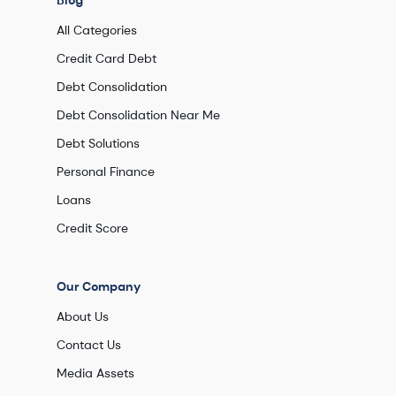
Blog
All Categories
Credit Card Debt
Debt Consolidation
Debt Consolidation Near Me
Debt Solutions
Personal Finance
Loans
Credit Score
Our Company
About Us
Contact Us
Media Assets