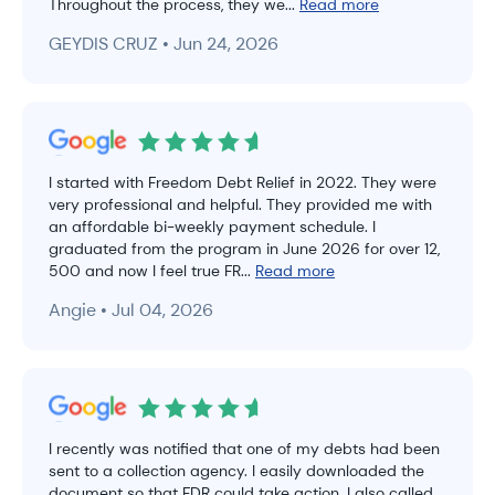
Throughout the process, they we...
Read more
GEYDIS CRUZ • Jun 24, 2026
I started with Freedom Debt Relief in 2022. They were
very professional and helpful. They provided me with
an affordable bi-weekly payment schedule. I
graduated from the program in June 2026 for over 12,
500 and now I feel true FR...
Read more
Angie • Jul 04, 2026
I recently was notified that one of my debts had been
sent to a collection agency. I easily downloaded the
document so that FDR could take action. I also called