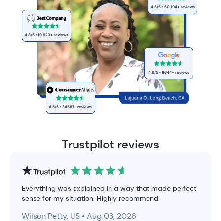
4.5
/5 •
50,194
+
reviews
4.8
/5 •
19,923
+
reviews
4.6
/5 •
8644
+
reviews
4.5
/5 •
34587
+
reviews
Trustpilot reviews
Everything was explained in a way that made perfect
sense for my situation. Highly recommend.
Wilson Petty, US • Aug 03, 2026