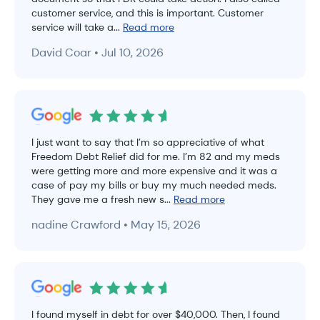
customer service, and this is important. Customer
service will take a...
Read more
David Coar • Jul 10, 2026
I just want to say that I’m so appreciative of what
Freedom Debt Relief did for me. I’m 82 and my meds
were getting more and more expensive and it was a
case of pay my bills or buy my much needed meds.
They gave me a fresh new s...
Read more
nadine Crawford • May 15, 2026
I found myself in debt for over $40,000. Then, I found