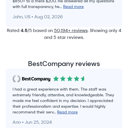
$850+ to a mere $200. He answered all my questions
with full transparency, he...
Read more
John, US • Aug 02, 2026
Rated
4.5
/5 based on
50,194+ reviews
. Showing only 4
and 5 star reviews.
BestCompany reviews
I had a great experience with them. The staff was
extremely friendly, attentive, and knowledgeable. They
made me feel confident in my decision. I appreciated
their professionalism and expertise. I would highly
recommend their serv...
Read more
Ann • Jun 25, 2024