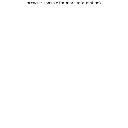
browser console for more information)
.