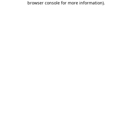
browser console for more information)
.