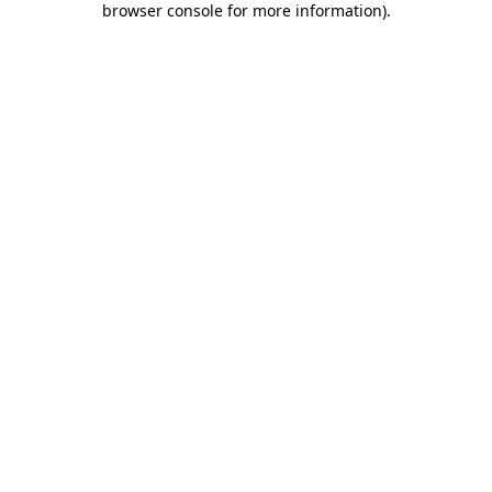
browser console for more information)
.