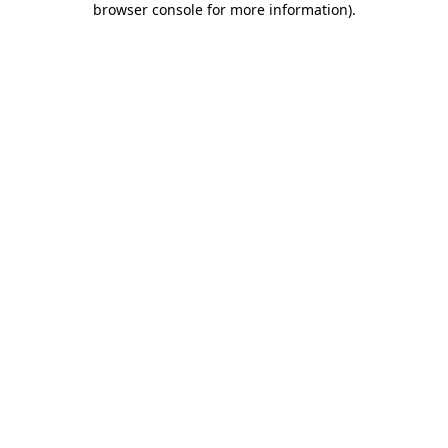
browser console for more information)
.