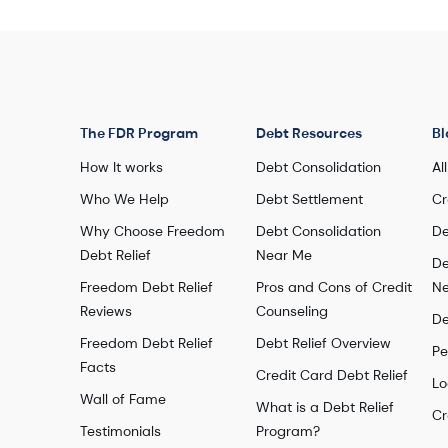
Enrolled debt: $58,154
Number of debts settled: 8
Watch this story
The FDR Program
Debt Resources
Bl
How It works
Debt Consolidation
Al
Who We Help
Debt Settlement
Cr
Why Choose Freedom
Debt Consolidation
De
Debt Relief
Near Me
De
Freedom Debt Relief
Pros and Cons of Credit
Ne
Reviews
Counseling
De
Freedom Debt Relief
Debt Relief Overview
Pe
Facts
Credit Card Debt Relief
Lo
Wall of Fame
What is a Debt Relief
Cr
Testimonials
Program?