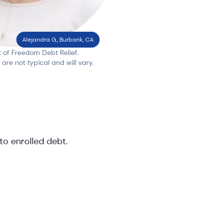
Alejandra G., Burbank, CA
t of Freedom Debt Relief.
s are not typical and will vary.
to enrolled debt
.