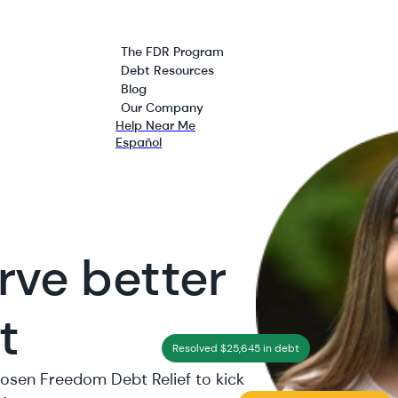
The FDR Program
Debt Resources
Blog
Our Company
Help Near Me
Español
rve better
t
Resolved $25,645 in debt
hosen Freedom Debt Relief to kick