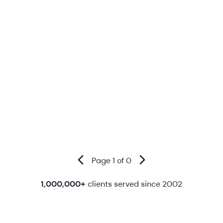
Page 1 of 0
1,000,000+
clients served since 2002