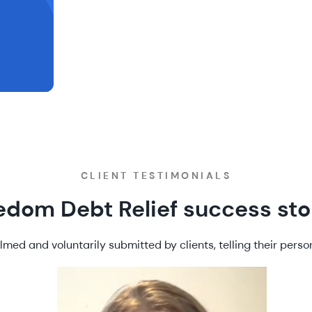
CLIENT TESTIMONIALS
edom Debt Relief success sto
lmed and voluntarily submitted by clients, telling their person