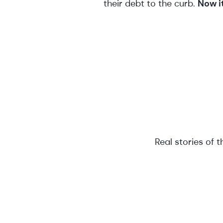
their debt to the curb.
Now it
Real stories of 