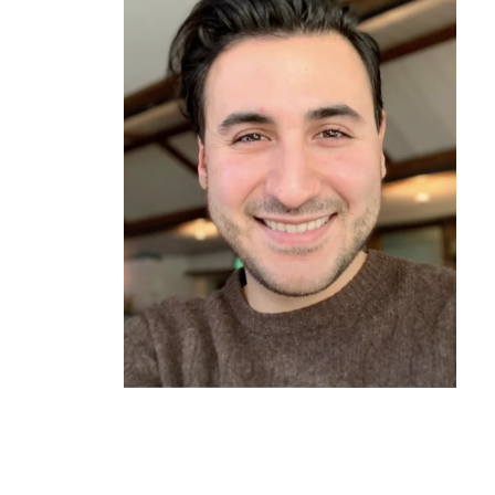
Oscar*
Graduated 2020