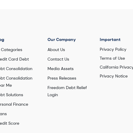
Enrolled debt: $14,269
Number of debts settled: 7
Watch this story
og
Our Company
Important
Privacy Policy
l Categories
About Us
Terms of Use
edit Card Debt
Contact Us
California Privac
bt Consolidation
Media Assets
Privacy Notice
bt Consolidation
Press Releases
ar Me
Freedom Debt Relief
bt Solutions
Login
rsonal Finance
ans
edit Score