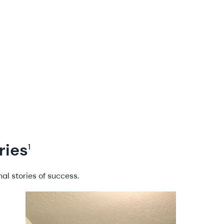
ries
1
al stories of success.