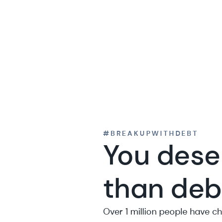
#BREAKUPWITHDEBT
You dese
than deb
Over 1 million people have c