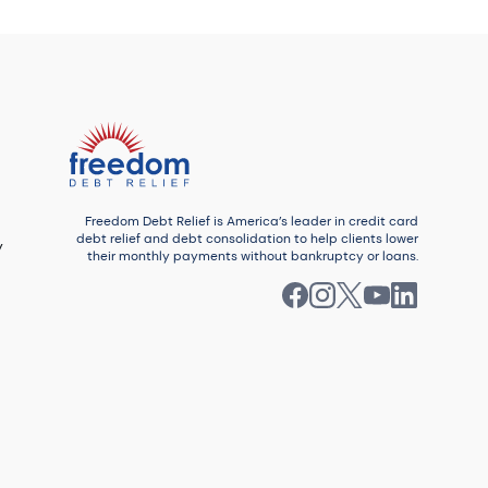
Enrolled debt $33,284
Number of debts settled: 12
Watch this story
Freedom Debt Relief is America’s leader in credit card
debt relief and debt consolidation to help clients lower
y
their monthly payments without bankruptcy or loans.