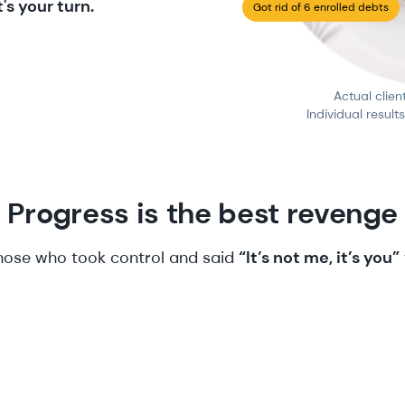
's your turn.
Got rid of 6 enrolled debts
Actual clien
Individual result
Progress is the best revenge
those who took control and said
“It’s not me, it’s you”