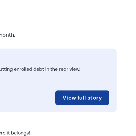
month.
ting enrolled debt in the rear view.
View full story
re it belongs!