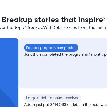
Breakup stories that inspire
2
ver the top #BreakUpWithDebt stories from the last 
Fastest program completion
Jonathan completed the program in 1 month, put
Largest debt amount resolved
Adam just put $414,093 of debt in the past whe