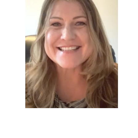
Annette*
Graduated 2020