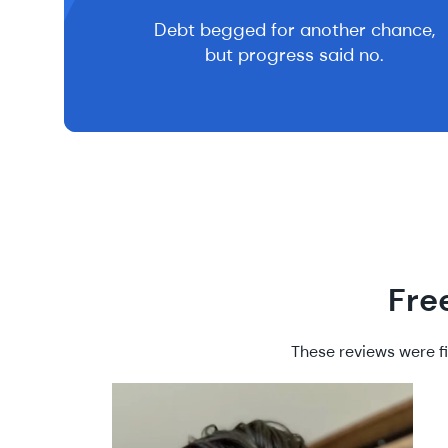
Debt begged for another chance,
but progress said no.
Fre
These reviews were fi