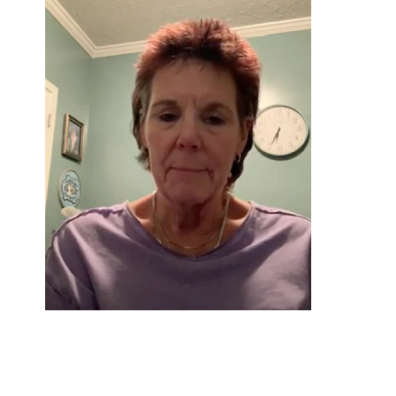
Donna*
Graduated 2021