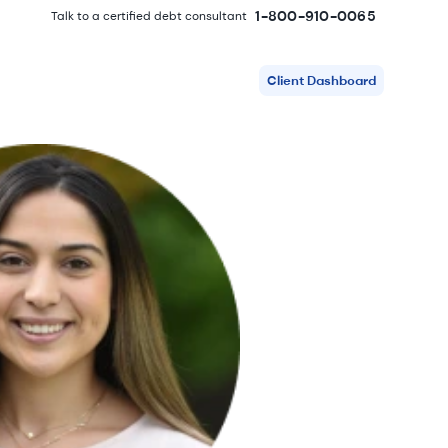
1-800-910-0065
Talk to a certified debt consultant
Client Dashboard