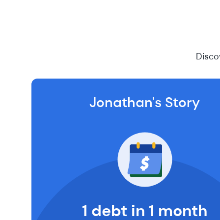
Disco
Jonathan's Story
1 debt in 1 month