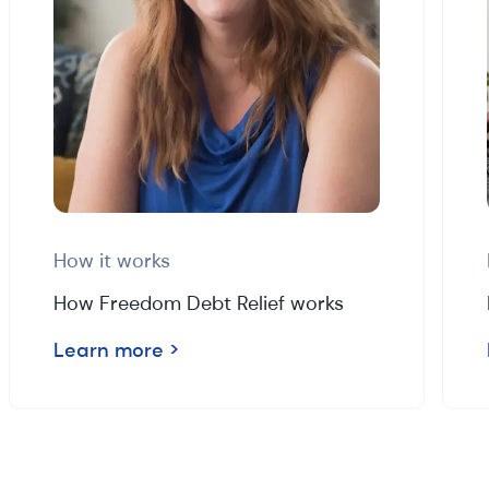
How it works
How Freedom Debt Relief works
Learn more
>