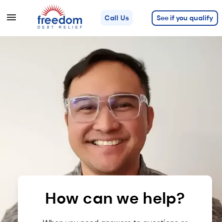
See if you qualify
Call Us
How can we help?