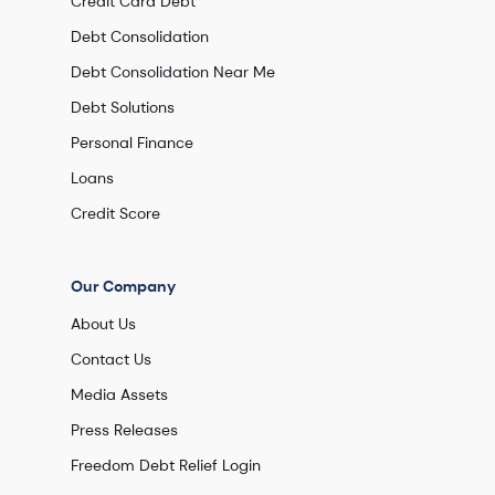
Credit Card Debt
Debt Consolidation
Debt Consolidation Near Me
Debt Solutions
Personal Finance
Loans
Credit Score
Our Company
About Us
Contact Us
Media Assets
Press Releases
Freedom Debt Relief Login