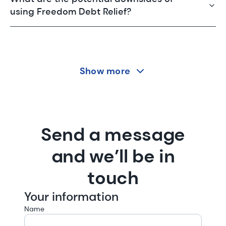
using Freedom Debt Relief?
Show more
Send a message
and we’ll be in
touch
Your information
Name