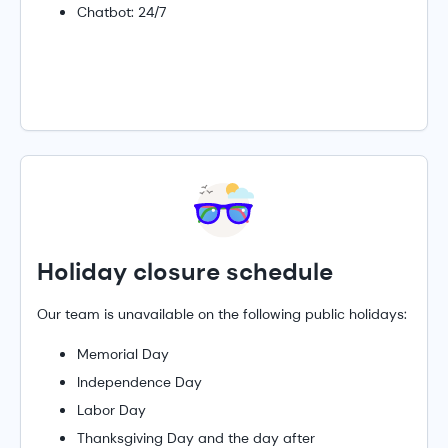
Chatbot: 24/7
Holiday closure schedule
Our team is unavailable on the following public holidays:
Memorial Day
Independence Day
Labor Day
Thanksgiving Day and the day after