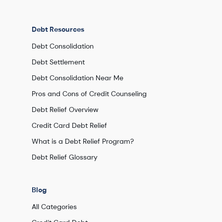
Debt Resources
Debt Consolidation
Debt Settlement
Debt Consolidation Near Me
Pros and Cons of Credit Counseling
Debt Relief Overview
Credit Card Debt Relief
What is a Debt Relief Program?
Debt Relief Glossary
Blog
All Categories