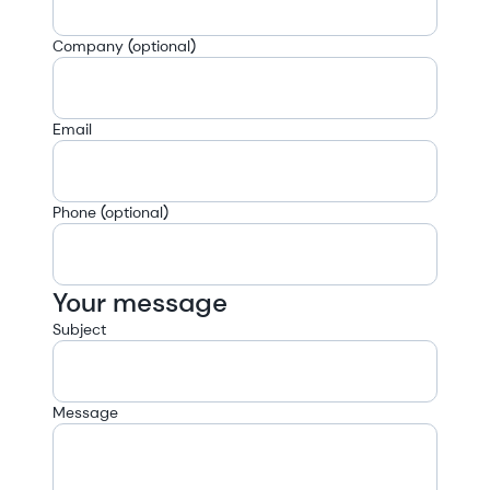
Company (optional)
Email
Phone (optional)
Your message
Subject
Message