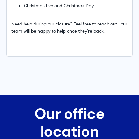
Christmas Eve and Christmas Day
Need help during our closure? Feel free to reach out—our
team will be happy to help once they’re back.
Our office
location