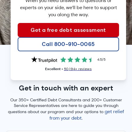
When you need answers to questions or
experts on your side, we’ll
be here to support
you along the way.
Get a free debt assessment
Call 800-910-0065
4.5
/
5
Excellent •
50,194+ reviews
HERE TO HELP
Get in touch with an expert
Our 350+ Certified Debt Consultants and 200+ Customer
Service Representatives are here to guide you through
get relief
questions about our program and your options to
from your debt.