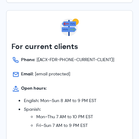
For current clients
Phone
:
[(ACX-FDR-PHONE-CURRENT-CLIENT)]
Email
:
[email protected]
Open hours:
English: Mon–Sun 8 AM to 9 PM EST
Spanish:
Mon–Thu 7 AM to 10 PM EST
Fri–Sun 7 AM to 9 PM EST