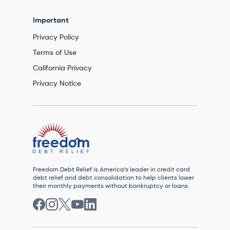
Important
Privacy Policy
Terms of Use
California Privacy
Privacy Notice
Freedom Debt Relief is America’s leader in credit card
debt relief and debt consolidation to help clients lower
their monthly payments without bankruptcy or loans.