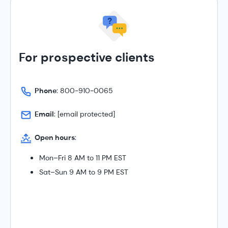
For prospective clients
Phone
: 800-910-0065
Email
:
[email protected]
Open hours
:
Mon–Fri 8 AM to 11 PM EST
Sat–Sun 9 AM to 9 PM EST