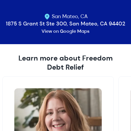
San Mateo, CA
1875 S Grant St Ste 300, San Mateo, CA 94402
View on Google Maps
Learn more about Freedom
Debt Relief