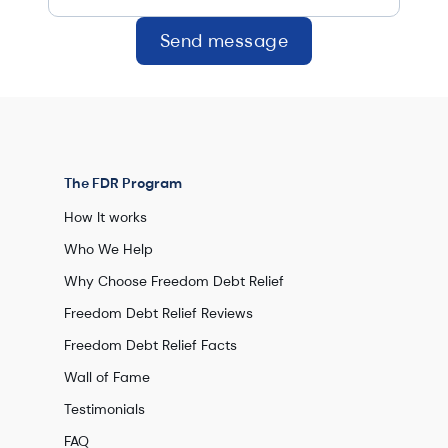
Send message
The FDR Program
How It works
Who We Help
Why Choose Freedom Debt Relief
Freedom Debt Relief Reviews
Freedom Debt Relief Facts
Wall of Fame
Testimonials
FAQ