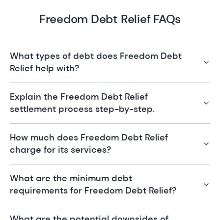
Freedom Debt Relief FAQs
What types of debt does Freedom Debt
Relief help with?
Explain the Freedom Debt Relief
settlement process step-by-step.
How much does Freedom Debt Relief
charge for its services?
What are the minimum debt
requirements for Freedom Debt Relief?
What are the potential downsides of