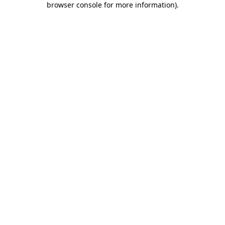
browser console for more information)
.