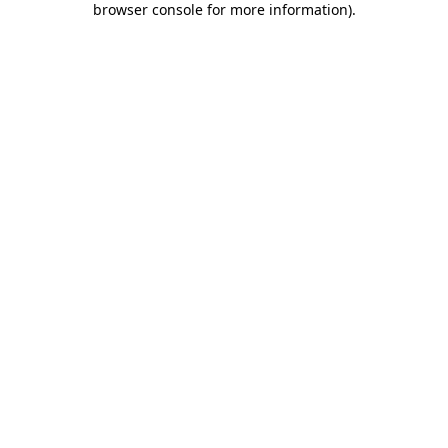
browser console for more information)
.