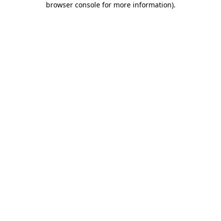
browser console for more information)
.