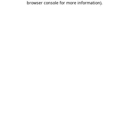
browser console for more information)
.