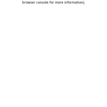
browser console for more information)
.