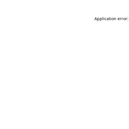
Application error