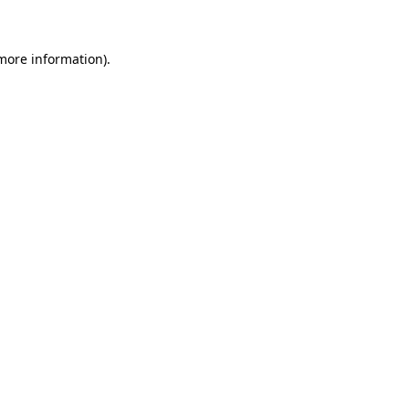
 more information)
.