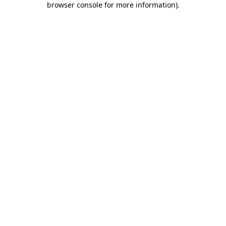
browser console for more information)
.