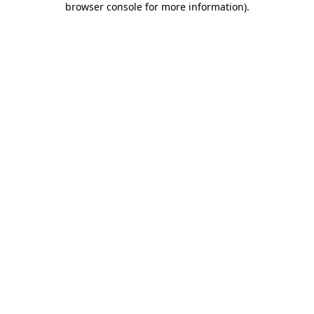
browser console for more information)
.