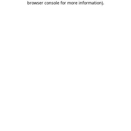
browser console for more information)
.