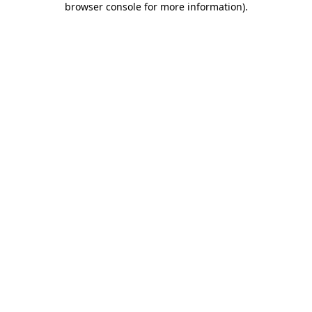
browser console for more information)
.