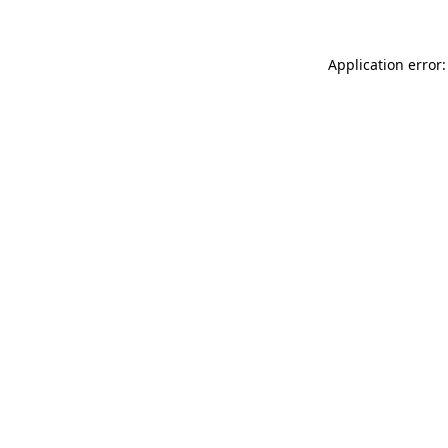
Application error