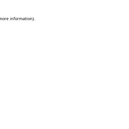
 more information)
.