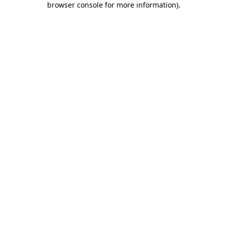
browser console for more information)
.