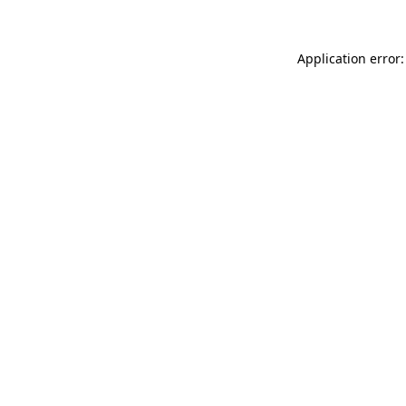
Application error