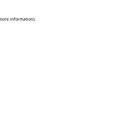
 more information)
.