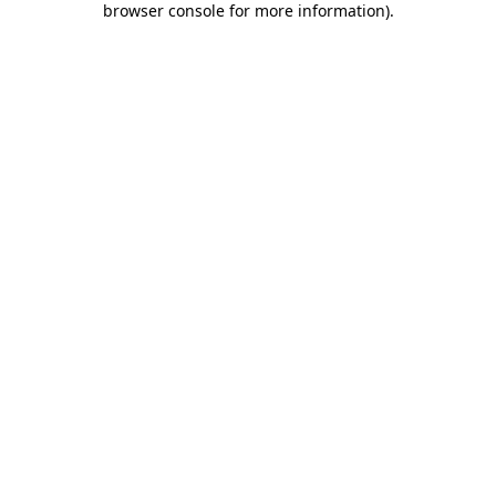
browser console for more information)
.