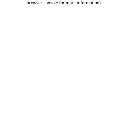
browser console for more information)
.