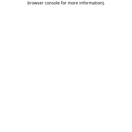
browser console for more information)
.