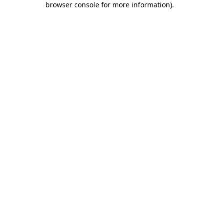
browser console for more information)
.