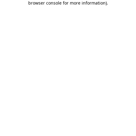
browser console for more information)
.