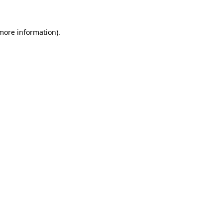
 more information)
.