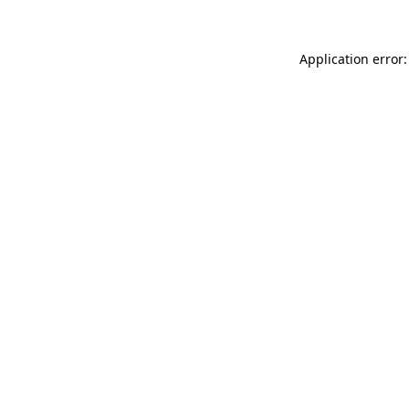
Application error