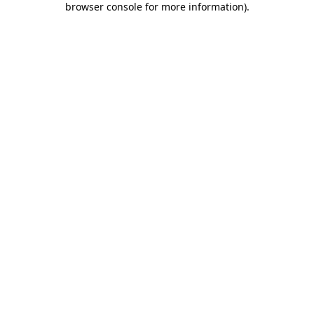
browser console for more information)
.