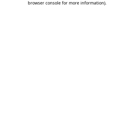
browser console for more information)
.