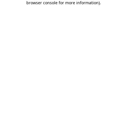
browser console for more information)
.