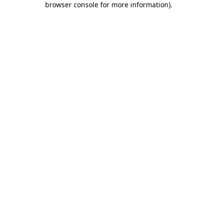
browser console for more information)
.