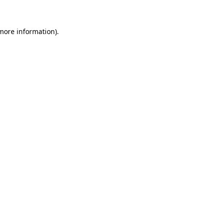
 more information)
.