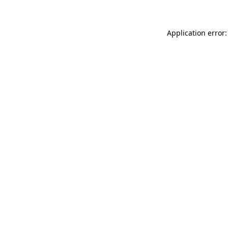
Application error