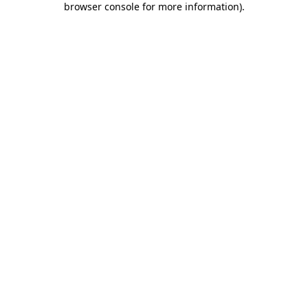
browser console for more information)
.