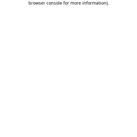
browser console for more information)
.