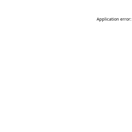
Application error