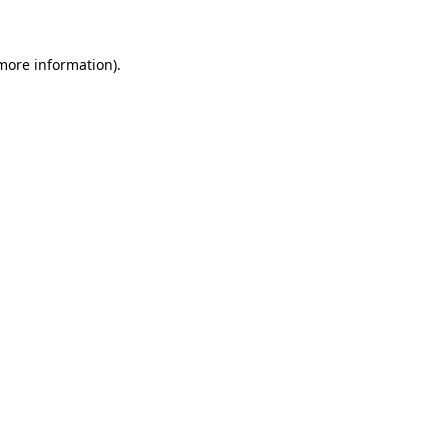
 more information)
.