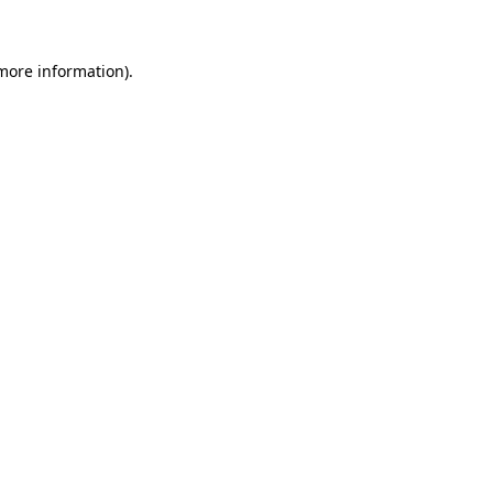
 more information)
.