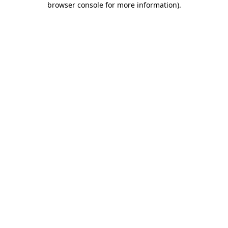
browser console for more information)
.