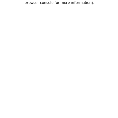
browser console for more information)
.