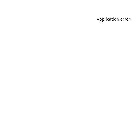
Application error