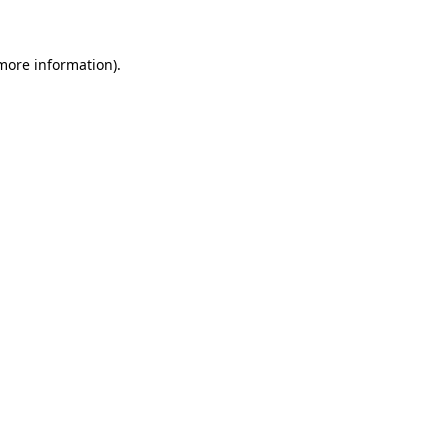
 more information)
.