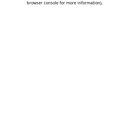
browser console for more information)
.