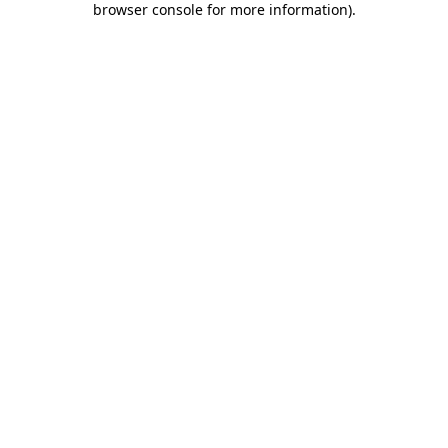
browser console for more information)
.