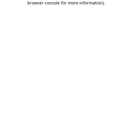
browser console for more information)
.