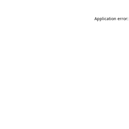
Application error