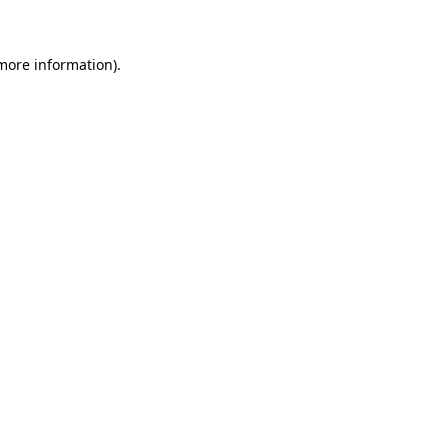
 more information)
.