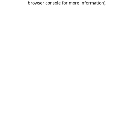
browser console for more information)
.