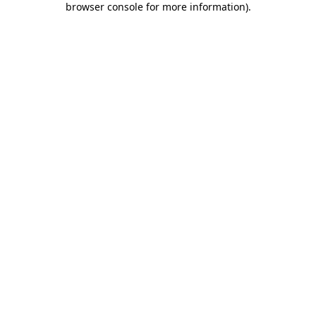
browser console for more information)
.