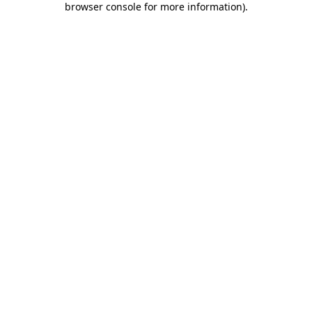
browser console for more information)
.