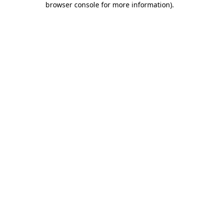
browser console for more information)
.